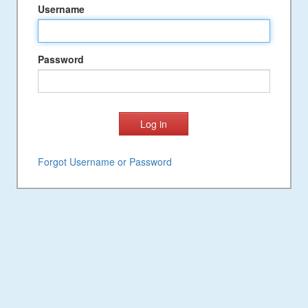
Username
Password
Forgot Username or Password